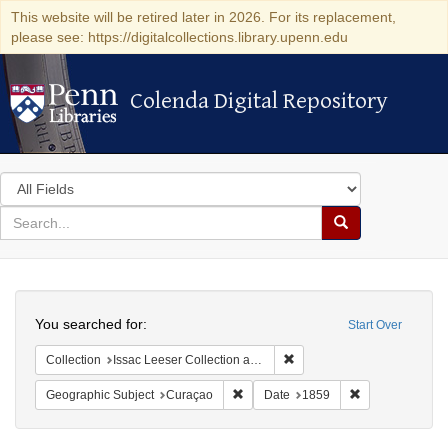
This website will be retired later in 2026. For its replacement,
please see: https://digitalcollections.library.upenn.edu
Colenda Digital Repository
Colenda Digital Repository
Search
in
for
search
Search
for
Colenda
Search
Digital
You searched for:
Start Over
Repository
Remove constraint Collection
Collection
Issac Leeser Collection at the Herbert D. Katz Center for Advanced Judaic Studies (University of Pennsylvania)
Remove constraint Geographic Subje
Remove constra
Geographic Subject
Curaçao
Date
1859