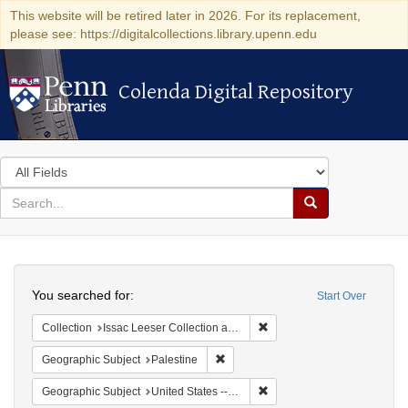
This website will be retired later in 2026. For its replacement,
please see: https://digitalcollections.library.upenn.edu
Colenda Digital Repository
Colenda Digital Repository
Search
in
for
search
Search
for
Colenda
Search
Digital
You searched for:
Start Over
Repository
Remove constraint Collection
Collection
Issac Leeser Collection at the Herbert D. Katz Center for Advanced Judaic Studies (University of Pennsylvania)
Remove constraint Geographic Subje
Geographic Subject
Palestine
Remove constraint Geographi
Geographic Subject
United States -- Pennsylvania