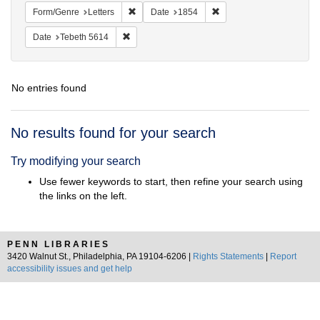
Remove constraint Form/Genre: Letters
Remove constraint Date:
Form/Genre
Letters
Date
1854
Remove constraint Date: Tebeth 5614
Date
Tebeth 5614
No entries found
Search
No results found for your search
Results
Try modifying your search
Use fewer keywords to start, then refine your search using
the links on the left.
PENN LIBRARIES
3420 Walnut St., Philadelphia, PA 19104-6206 |
Rights Statements
|
Report
accessibility issues and get help