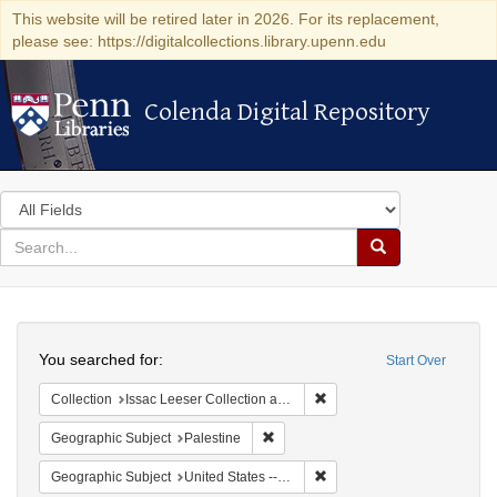
This website will be retired later in 2026. For its replacement,
please see: https://digitalcollections.library.upenn.edu
Colenda Digital Repository
Colenda Digital Repository
Search
in
for
search
Search
for
Colenda
Search
Digital
You searched for:
Start Over
Repository
Remove constraint Collection
Collection
Issac Leeser Collection at the Herbert D. Katz Center for Advanced Judaic Studies (University of Pennsylvania)
Remove constraint Geographic Subje
Geographic Subject
Palestine
Remove constraint Geographi
Geographic Subject
United States -- Pennsylvania -- Philadelphia