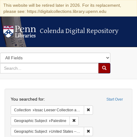
This website will be retired later in 2026. For its replacement,
please see: https://digitalcollections.library.upenn.edu
Colenda Digital Repository
Colenda Digital Repository
Search
in
for
search
Search
for
Colenda
Search
Digital
You searched for:
Start Over
Repository
Remove constraint Collection
Collection
Issac Leeser Collection at the Herbert D. Katz Center for Advanced Judaic Studies (University of Pennsylvania)
Remove constraint Geographic Subje
Geographic Subject
Palestine
Remove constraint Geographi
Geographic Subject
United States -- Pennsylvania -- Philadelphia