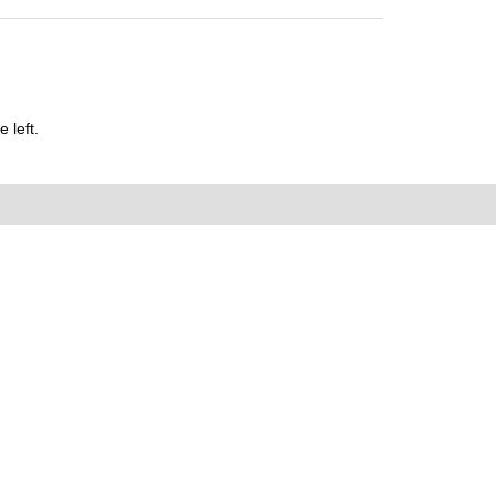
 left.