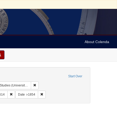
About Colenda
Start Over
Remove constraint Collection: Issac Leeser Collection at
sity of Pennsylvania)
e
Language: English
Remove constraint Date: Tebeth 5614
Remove constraint Date: 1854
614
Date
1854