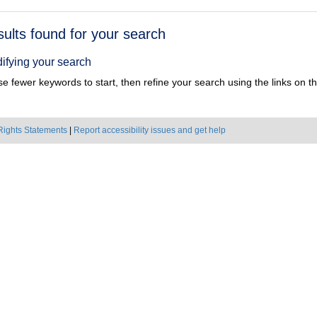
h
sults found for your search
ts
ifying your search
e fewer keywords to start, then refine your search using the links on the
Rights Statements
|
Report accessibility issues and get help