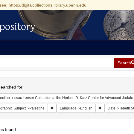
see: https://digitalcollections.library.upenn.edu
pository
Search
h
earched for:
ection
Issac Leeser Collection at the Herbert D. Katz Center for Advanced Judaic Studies (Univer
Remove constraint Geographic Subject: Palestin
Remove constraint 
graphic Subject
Palestine
Language
English
Date
Tebeth 5
es found