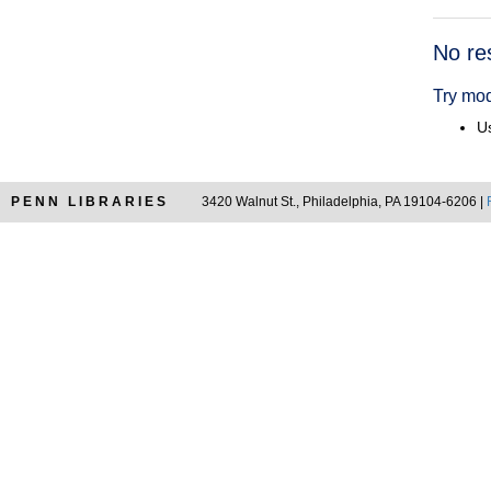
Searc
No re
Resul
Try mod
Us
PENN LIBRARIES
3420 Walnut St., Philadelphia, PA 19104-6206 |