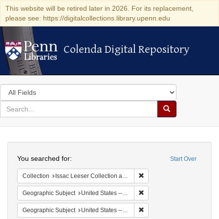
This website will be retired later in 2026. For its replacement,
please see: https://digitalcollections.library.upenn.edu
Colenda Digital Repository
Colenda Digital Repository
Search
in
for
search
Search
for
Colenda
Search
Digital
You searched for:
Start Over
Repository
Remove constraint Collection
Collection
Issac Leeser Collection at the Herbert D. Katz Center for Advanced Judaic Studies (University of Pennsylvania)
Remove constraint Geographi
Geographic Subject
United States -- California
Remove constraint Geographi
Geographic Subject
United States -- Pennsylvania