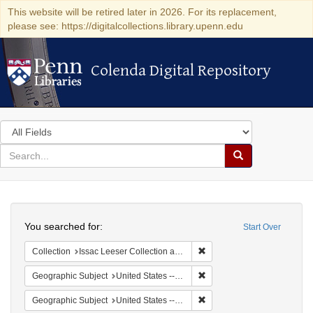
This website will be retired later in 2026. For its replacement,
please see: https://digitalcollections.library.upenn.edu
Colenda Digital Repository
Colenda Digital Repository
Search
in
for
search
Search
for
Colenda
Search
Digital
You searched for:
Start Over
Repository
Remove constraint Collection
Collection
Issac Leeser Collection at the Herbert D. Katz Center for Advanced Judaic Studies (University of Pennsylvania)
Remove constraint Geographic
Geographic Subject
United States -- Ohio -- Cincinnati
Remove constraint Geographi
Geographic Subject
United States -- Pennsylvania