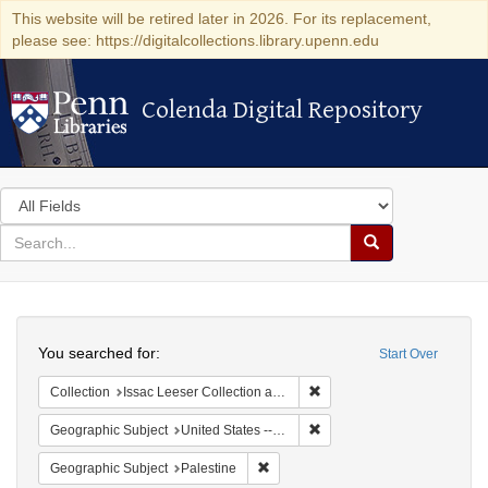
This website will be retired later in 2026. For its replacement,
please see: https://digitalcollections.library.upenn.edu
Colenda Digital Repository
Colenda Digital Repository
Search
in
for
search
Search
for
Colenda
Search
Digital
You searched for:
Start Over
Repository
Remove constraint Collection
Collection
Issac Leeser Collection at the Herbert D. Katz Center for Advanced Judaic Studies (University of Pennsylvania)
Remove constraint Geographi
Geographic Subject
United States -- Pennsylvania
Remove constraint Geographic Subje
Geographic Subject
Palestine