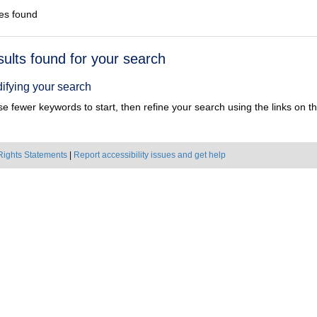
es found
h
sults found for your search
ts
ifying your search
e fewer keywords to start, then refine your search using the links on the
Rights Statements
|
Report accessibility issues and get help