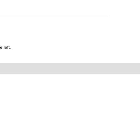
 left.