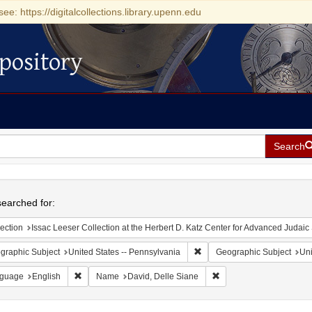
see: https://digitalcollections.library.upenn.edu
pository
Search
h
earched for:
ection
Issac Leeser Collection at the Herbert D. Katz Center for Advanced Judaic Studies (Univer
Remove constraint Geographic
graphic Subject
United States -- Pennsylvania
Geographic Subject
Uni
Remove constraint Language: English
Remove constraint Name
guage
English
Name
David, Delle Siane