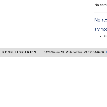
No entri
Searc
No re
Resul
Try mod
Us
PENN LIBRARIES
3420 Walnut St., Philadelphia, PA 19104-6206 |