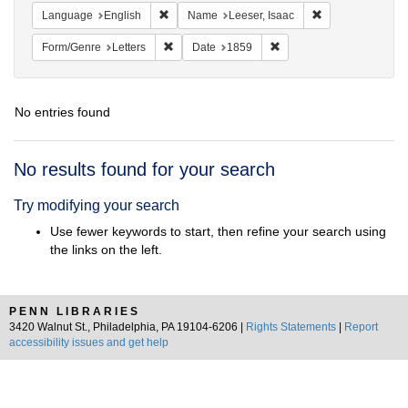
Remove constraint Language: English
Remove constrain
Language
English
Name
Leeser, Isaac
Remove constraint Form/Genre: Letters
Remove constraint Date:
Form/Genre
Letters
Date
1859
No entries found
Search
No results found for your search
Results
Try modifying your search
Use fewer keywords to start, then refine your search using
the links on the left.
PENN LIBRARIES
3420 Walnut St., Philadelphia, PA 19104-6206 |
Rights Statements
|
Report
accessibility issues and get help