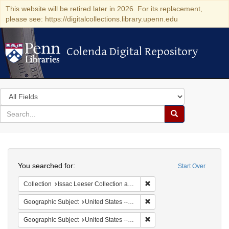
This website will be retired later in 2026. For its replacement,
please see: https://digitalcollections.library.upenn.edu
Colenda Digital Repository
Colenda Digital Repository
Search
in
for
search
Search
for
Colenda
Search
Digital
You searched for:
Start Over
Repository
Remove constraint Collection
Collection
Issac Leeser Collection at the Herbert D. Katz Center for Advanced Judaic Studies (University of Pennsylvania)
Remove constraint Geographi
Geographic Subject
United States -- Pennsylvania
Remove constraint Geographi
Geographic Subject
United States -- Pennsylvania -- Philadelphia