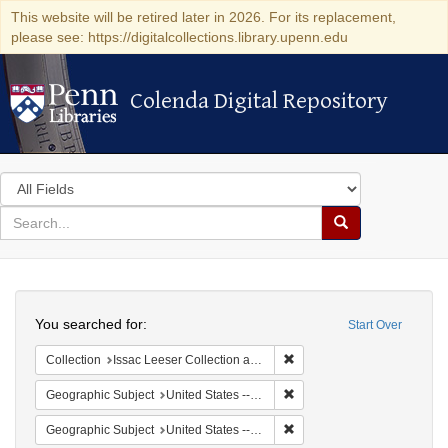
This website will be retired later in 2026. For its replacement,
please see: https://digitalcollections.library.upenn.edu
Colenda Digital Repository
Colenda Digital Repository
Search
in
for
search
Search
for
Colenda
Search
Digital
You searched for:
Start Over
Repository
Remove constraint Collection
Collection
Issac Leeser Collection at the Herbert D. Katz Center for Advanced Judaic Studies (University of Pennsylvania)
Remove constraint Geographi
Geographic Subject
United States -- Pennsylvania
Remove constraint Geographi
Geographic Subject
United States -- Pennsylvania -- Philadelphia