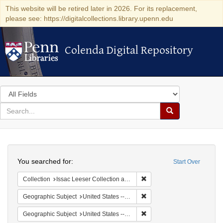
This website will be retired later in 2026. For its replacement,
please see: https://digitalcollections.library.upenn.edu
Colenda Digital Repository
Colenda Digital Repository
Search
in
for
search
Search
for
Colenda
Search
Digital
You searched for:
Start Over
Repository
Remove constraint Collection
Collection
Issac Leeser Collection at the Herbert D. Katz Center for Advanced Judaic Studies (University of Pennsylvania)
Remove constraint Geographi
Geographic Subject
United States -- Pennsylvania
Remove constraint Geographi
Geographic Subject
United States -- Pennsylvania -- Philadelphia