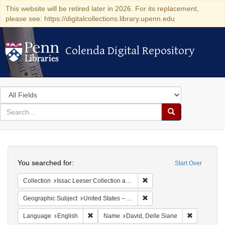
This website will be retired later in 2026. For its replacement,
please see: https://digitalcollections.library.upenn.edu
Colenda Digital Repository
Colenda Digital Repository
Search
in
for
search
Search
for
Colenda
Search
Digital
You searched for:
Start Over
Repository
Remove constraint Collection
Collection
Issac Leeser Collection at the Herbert D. Katz Center for Advanced Judaic Studies (University of Pennsylvania)
Remove constraint Geographi
Geographic Subject
United States -- Pennsylvania
Remove constraint Language: English
Remove cons
Language
English
Name
David, Delle Siane