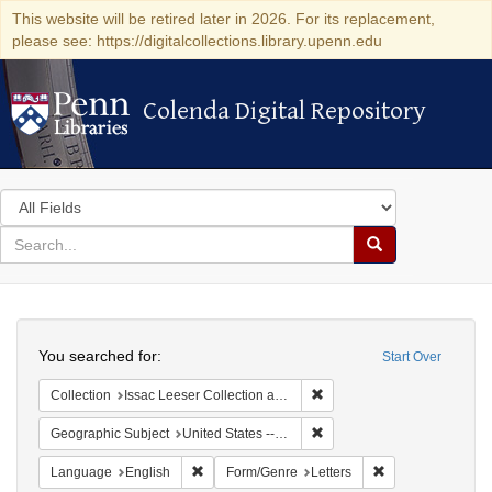
This website will be retired later in 2026. For its replacement,
please see: https://digitalcollections.library.upenn.edu
Colenda Digital Repository
Colenda Digital Repository
Search
in
for
search
Search
for
Colenda
Search
Digital
You searched for:
Start Over
Repository
Remove constraint Collection
Collection
Issac Leeser Collection at the Herbert D. Katz Center for Advanced Judaic Studies (University of Pennsylvania)
Remove constraint Geographi
Geographic Subject
United States -- Pennsylvania
Remove constraint Language: English
Remove constraint
Language
English
Form/Genre
Letters