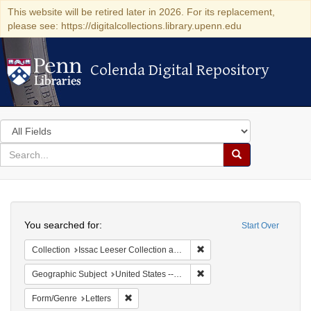
This website will be retired later in 2026. For its replacement,
please see: https://digitalcollections.library.upenn.edu
Colenda Digital Repository
Colenda Digital Repository
Search
in
for
search
Search
for
Colenda
Search
Digital
You searched for:
Start Over
Repository
Remove constraint Collection
Collection
Issac Leeser Collection at the Herbert D. Katz Center for Advanced Judaic Studies (University of Pennsylvania)
Remove constraint Geographi
Geographic Subject
United States -- Pennsylvania
Remove constraint Form/Genre: Letters
Form/Genre
Letters