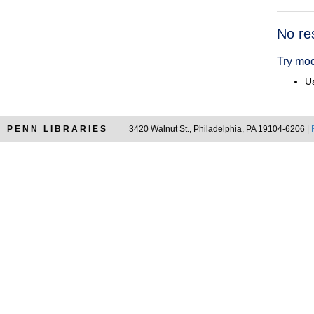
Searc
No re
Resul
Try mod
Us
PENN LIBRARIES
3420 Walnut St., Philadelphia, PA 19104-6206 |