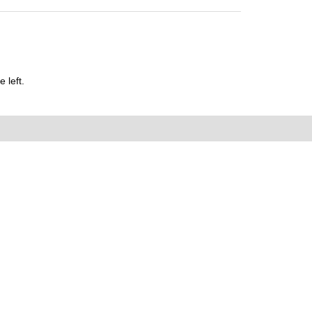
 left.