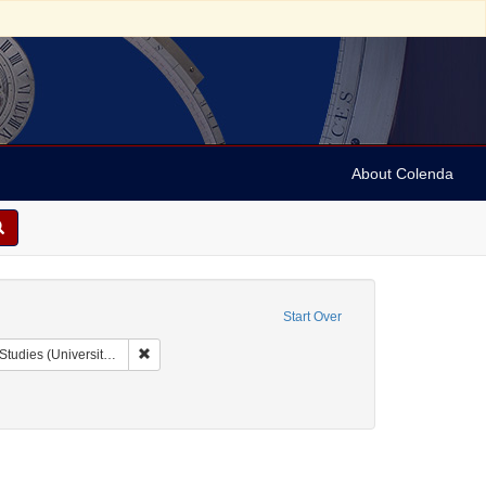
About Colenda
Start Over
Remove constraint Collection: Issac Leeser Collection at
sity of Pennsylvania)
 Subject: United States -- Pennsylvania
constraint Date: 1856