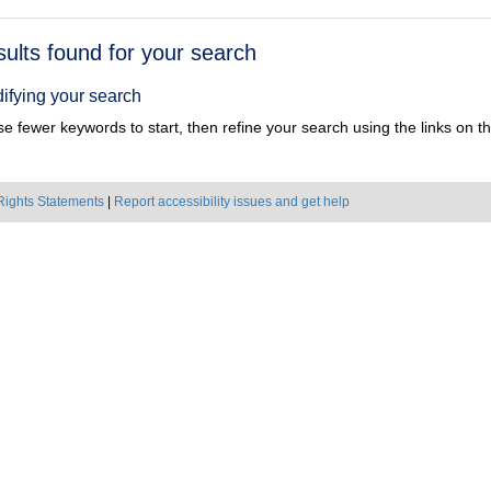
h
sults found for your search
ts
ifying your search
e fewer keywords to start, then refine your search using the links on the
Rights Statements
|
Report accessibility issues and get help