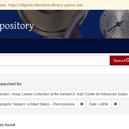
see: https://digitalcollections.library.upenn.edu
pository
Search
h
earched for:
ection
Issac Leeser Collection at the Herbert D. Katz Center for Advanced Judaic Studies (Univer
Remove constraint Geographic
Remove 
graphic Subject
United States -- Pennsylvania
Date
1856
es found