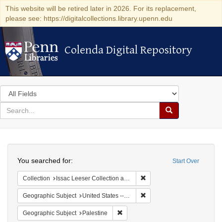
This website will be retired later in 2026. For its replacement,
please see: https://digitalcollections.library.upenn.edu
Colenda Digital Repository
Colenda Digital Repository
Search
in
for
search
Search
for
Colenda
Search
Digital
You searched for:
Start Over
Repository
Remove constraint Collection
Collection
Issac Leeser Collection at the Herbert D. Katz Center for Advanced Judaic Studies (University of Pennsylvania)
Remove constraint Geographi
Geographic Subject
United States -- Pennsylvania -- Philadelphia
Remove constraint Geographic Subje
Geographic Subject
Palestine