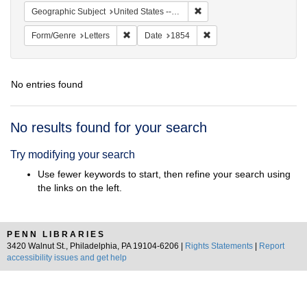
Remove constraint Geographi
Geographic Subject
United States -- Pennsylvania
Remove constraint Form/Genre: Letters
Remove constraint Date:
Form/Genre
Letters
Date
1854
No entries found
Search
No results found for your search
Results
Try modifying your search
Use fewer keywords to start, then refine your search using
the links on the left.
PENN LIBRARIES
3420 Walnut St., Philadelphia, PA 19104-6206 |
Rights Statements
|
Report
accessibility issues and get help