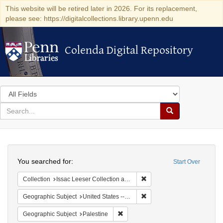
This website will be retired later in 2026. For its replacement,
please see: https://digitalcollections.library.upenn.edu
Colenda Digital Repository
Colenda Digital Repository
Search
in
for
search
Search
for
Colenda
Search
Digital
You searched for:
Start Over
Repository
Remove constraint Collection
Collection
Issac Leeser Collection at the Herbert D. Katz Center for Advanced Judaic Studies (University of Pennsylvania)
Remove constraint Geographi
Geographic Subject
United States -- Pennsylvania -- Philadelphia
Remove constraint Geographic Subje
Geographic Subject
Palestine