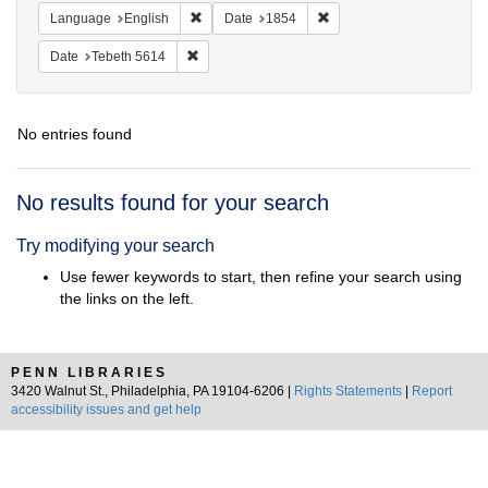
Remove constraint Language: English
Remove constraint Date: 
Language
English
Date
1854
Remove constraint Date: Tebeth 5614
Date
Tebeth 5614
No entries found
Search
No results found for your search
Results
Try modifying your search
Use fewer keywords to start, then refine your search using
the links on the left.
PENN LIBRARIES
3420 Walnut St., Philadelphia, PA 19104-6206 |
Rights Statements
|
Report
accessibility issues and get help