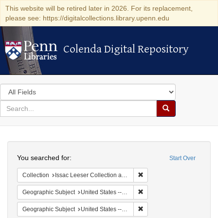
This website will be retired later in 2026. For its replacement,
please see: https://digitalcollections.library.upenn.edu
Colenda Digital Repository
Colenda Digital Repository
Search
in
for
search
Search
for
Colenda
Search
Digital
You searched for:
Start Over
Repository
Remove constraint Collection
Collection
Issac Leeser Collection at the Herbert D. Katz Center for Advanced Judaic Studies (University of Pennsylvania)
Remove constraint Geographi
Geographic Subject
United States -- Pennsylvania -- Philadelphia
Remove constraint Geographi
Geographic Subject
United States -- Pennsylvania