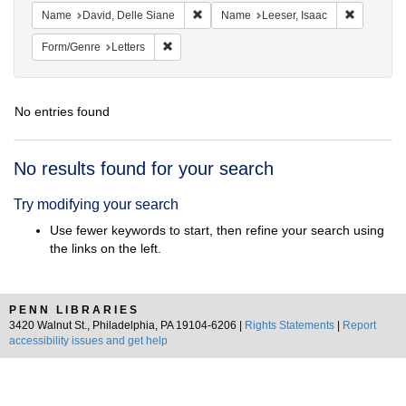
Remove constraint Name: David, Delle S
Remove co
Name
David, Delle Siane
Name
Leeser, Isaac
Remove constraint Form/Genre: Letters
Form/Genre
Letters
No entries found
Search
No results found for your search
Results
Try modifying your search
Use fewer keywords to start, then refine your search using
the links on the left.
PENN LIBRARIES
3420 Walnut St., Philadelphia, PA 19104-6206 |
Rights Statements
|
Report
accessibility issues and get help