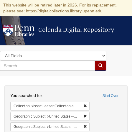
This website will be retired later in 2026. For its replacement,
please see: https://digitalcollections.library.upenn.edu
Colenda Digital Repository
Colenda Digital Repository
Search
in
for
search
Search
for
Colenda
Search
Digital
You searched for:
Start Over
Repository
Remove constraint Collection
Collection
Issac Leeser Collection at the Herbert D. Katz Center for Advanced Judaic Studies (University of Pennsylvania)
Remove constraint Geographi
Geographic Subject
United States -- Pennsylvania -- Philadelphia
Remove constraint Geographi
Geographic Subject
United States -- Pennsylvania