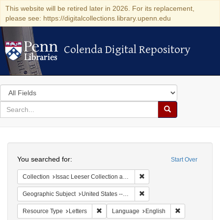
This website will be retired later in 2026. For its replacement,
please see: https://digitalcollections.library.upenn.edu
Colenda Digital Repository
Colenda Digital Repository
Search
in
for
search
Search
for
Colenda
Search
Digital
You searched for:
Start Over
Repository
Remove constraint Collection
Collection
Issac Leeser Collection at the Herbert D. Katz Center for Advanced Judaic Studies (University of Pennsylvania)
Remove constraint Geographi
Geographic Subject
United States -- Pennsylvania -- Philadelphia
Remove constraint Resource Type: Letters
Remove constr
Resource Type
Letters
Language
English