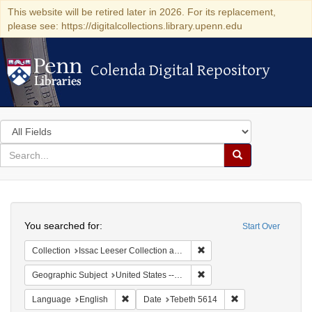
This website will be retired later in 2026. For its replacement,
please see: https://digitalcollections.library.upenn.edu
Colenda Digital Repository
Colenda Digital Repository
Search
in
for
search
Search
for
Colenda
Search
Digital
You searched for:
Start Over
Repository
Remove constraint Collection
Collection
Issac Leeser Collection at the Herbert D. Katz Center for Advanced Judaic Studies (University of Pennsylvania)
Remove constraint Geographi
Geographic Subject
United States -- Pennsylvania -- Philadelphia
Remove constraint Language: English
Remove constraint 
Language
English
Date
Tebeth 5614