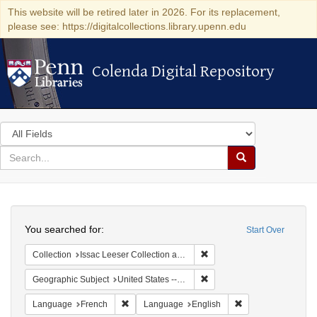
This website will be retired later in 2026. For its replacement,
please see: https://digitalcollections.library.upenn.edu
Colenda Digital Repository
Colenda Digital Repository
Search
in
for
search
Search
for
Colenda
Search
Digital
You searched for:
Start Over
Repository
Remove constraint Collection
Collection
Issac Leeser Collection at the Herbert D. Katz Center for Advanced Judaic Studies (University of Pennsylvania)
Remove constraint Geographi
Geographic Subject
United States -- Pennsylvania -- Philadelphia
Remove constraint Language: French
Remove constraint
Language
French
Language
English