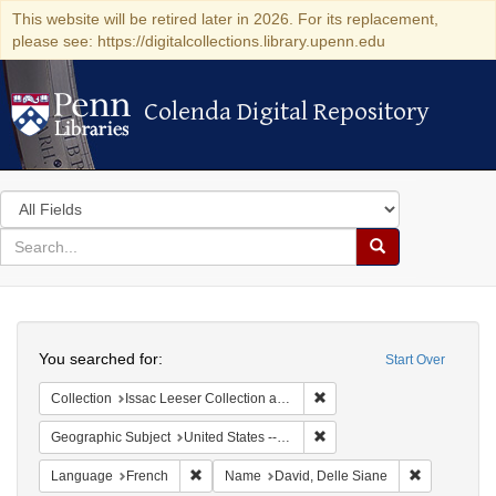
This website will be retired later in 2026. For its replacement,
please see: https://digitalcollections.library.upenn.edu
Colenda Digital Repository
Colenda Digital Repository
Search
in
for
search
Search
for
Colenda
Search
Digital
You searched for:
Start Over
Repository
Remove constraint Collection
Collection
Issac Leeser Collection at the Herbert D. Katz Center for Advanced Judaic Studies (University of Pennsylvania)
Remove constraint Geographi
Geographic Subject
United States -- Pennsylvania -- Philadelphia
Remove constraint Language: French
Remove cons
Language
French
Name
David, Delle Siane