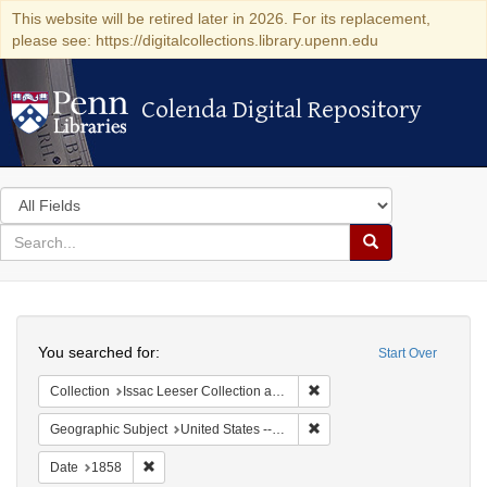
This website will be retired later in 2026. For its replacement,
please see: https://digitalcollections.library.upenn.edu
Colenda Digital Repository
Colenda Digital Repository
Search
in
for
search
Search
for
Colenda
Search
Digital
You searched for:
Start Over
Repository
Remove constraint Collection
Collection
Issac Leeser Collection at the Herbert D. Katz Center for Advanced Judaic Studies (University of Pennsylvania)
Remove constraint Geographi
Geographic Subject
United States -- Pennsylvania -- Philadelphia
Remove constraint Date: 1858
Date
1858