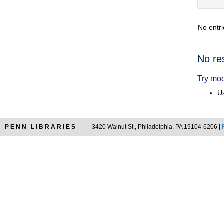
No entri
Searc
No re
Resul
Try mod
Us
PENN LIBRARIES
3420 Walnut St., Philadelphia, PA 19104-6206 |