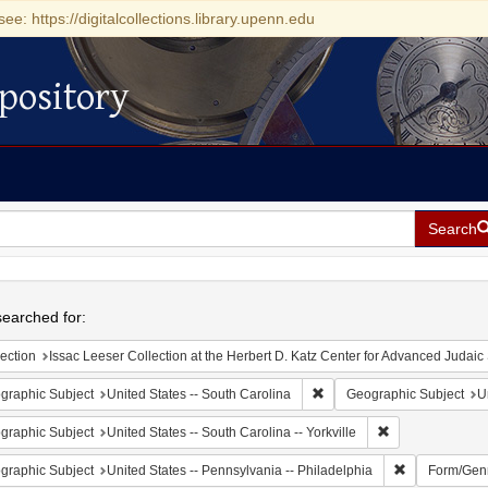
see: https://digitalcollections.library.upenn.edu
pository
Search
h
earched for:
ection
Issac Leeser Collection at the Herbert D. Katz Center for Advanced Judaic Studies (Univer
Remove constraint Geograph
graphic Subject
United States -- South Carolina
Geographic Subject
U
Remove constrain
graphic Subject
United States -- South Carolina -- Yorkville
Remove constr
graphic Subject
United States -- Pennsylvania -- Philadelphia
Form/Gen