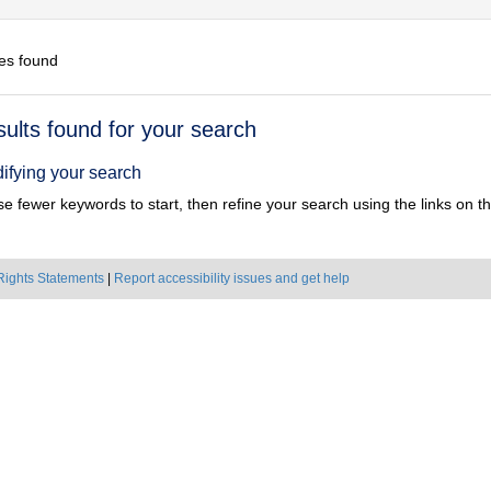
es found
h
sults found for your search
ts
ifying your search
e fewer keywords to start, then refine your search using the links on the
Rights Statements
|
Report accessibility issues and get help