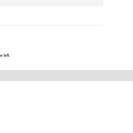
 left.