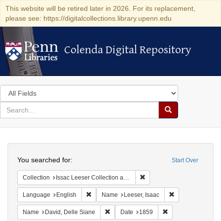
This website will be retired later in 2026. For its replacement,
please see: https://digitalcollections.library.upenn.edu
Colenda Digital Repository
Colenda Digital Repository
Search
in
for
search
Search
for
Colenda
Search
Digital
You searched for:
Start Over
Repository
Remove constraint Collection
Collection
Issac Leeser Collection at the Herbert D. Katz Center for Advanced Judaic Studies (University of Pennsylvania)
Remove constraint Language: English
Remove constrain
Language
English
Name
Leeser, Isaac
Remove constraint Name: David, Delle S
Remove constraint 
Name
David, Delle Siane
Date
1859