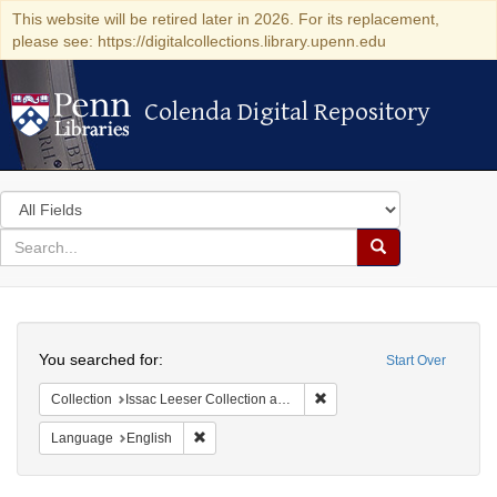
This website will be retired later in 2026. For its replacement,
please see: https://digitalcollections.library.upenn.edu
Colenda Digital Repository
Colenda Digital Repository
Search
in
for
search
Search
for
Colenda
Search
Digital
You searched for:
Start Over
Repository
Remove constraint Collection
Collection
Issac Leeser Collection at the Herbert D. Katz Center for Advanced Judaic Studies (University of Pennsylvania)
Remove constraint Language: English
Language
English