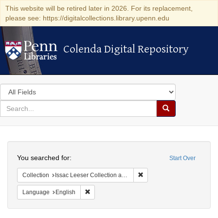
This website will be retired later in 2026. For its replacement,
please see: https://digitalcollections.library.upenn.edu
Colenda Digital Repository
Colenda Digital Repository
Search
in
for
search
Search
for
Colenda
Search
Digital
You searched for:
Start Over
Repository
Remove constraint Collection
Collection
Issac Leeser Collection at the Herbert D. Katz Center for Advanced Judaic Studies (University of Pennsylvania)
Remove constraint Language: English
Language
English