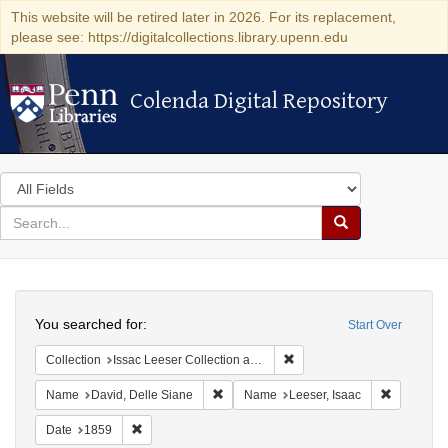
This website will be retired later in 2026. For its replacement,
please see: https://digitalcollections.library.upenn.edu
Colenda Digital Repository
Colenda Digital Repository
Search
in
for
search
Search
for
Colenda
Search
Digital
You searched for:
Start Over
Repository
Remove constraint Collection
Collection
Issac Leeser Collection at the Herbert D. Katz Center for Advanced Judaic Studies (University of Pennsylvania)
Remove constraint Name: David, Delle S
Remove co
Name
David, Delle Siane
Name
Leeser, Isaac
Remove constraint Date: 1859
Date
1859