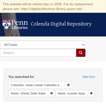
This website will be retired later in 2026. For its replacement,
please see: https://digitalcollections.library.upenn.edu
Colenda Digital Repository
Colenda Digital Repository
Search
in
for
search
Search
for
Colenda
Search
Digital
You searched for:
Start Over
Repository
Remove constraint Collection
Collection
Issac Leeser Collection at the Herbert D. Katz Center for Advanced Judaic Studies (University of Pennsylvania)
Remove constraint Name: David, Delle S
Remove co
Name
David, Delle Siane
Name
Leeser, Isaac