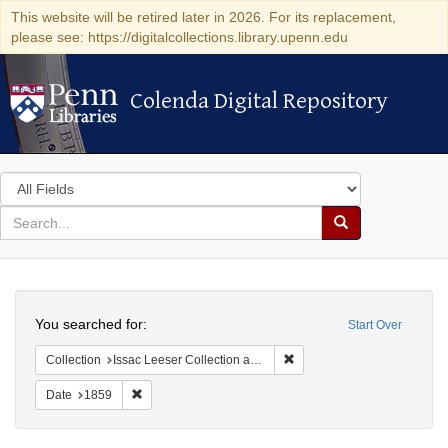
This website will be retired later in 2026. For its replacement,
please see: https://digitalcollections.library.upenn.edu
Colenda Digital Repository
Colenda Digital Repository
Search
in
for
search
Search
for
Colenda
Search
Digital
You searched for:
Start Over
Repository
Remove constraint Collection
Collection
Issac Leeser Collection at the Herbert D. Katz Center for Advanced Judaic Studies (University of Pennsylvania)
Remove constraint Date: 1859
Date
1859