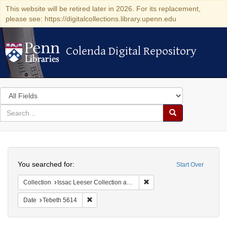
This website will be retired later in 2026. For its replacement,
please see: https://digitalcollections.library.upenn.edu
Colenda Digital Repository
Colenda Digital Repository
Search
in
for
search
Search
for
Colenda
Search
Digital
You searched for:
Start Over
Repository
Remove constraint Collection
Collection
Issac Leeser Collection at the Herbert D. Katz Center for Advanced Judaic Studies (University of Pennsylvania)
Remove constraint Date: Tebeth 5614
Date
Tebeth 5614