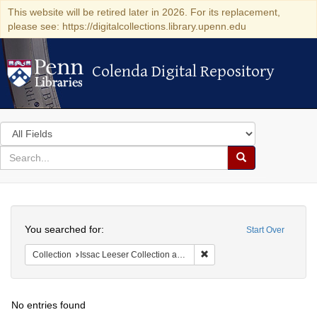
This website will be retired later in 2026. For its replacement,
please see: https://digitalcollections.library.upenn.edu
Colenda Digital Repository
Colenda Digital Repository
Search
in
for
search
Search
for
Colenda
Search
Digital
You searched for:
Start Over
Repository
Remove constraint Collection
Collection
Issac Leeser Collection at the Herbert D. Katz Center for Advanced Judaic Studies (University of Pennsylvania)
No entries found