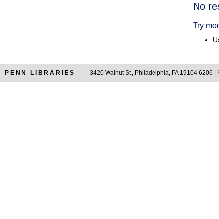
Searc
No re
Resul
Try mod
Us
PENN LIBRARIES
3420 Walnut St., Philadelphia, PA 19104-6206 |