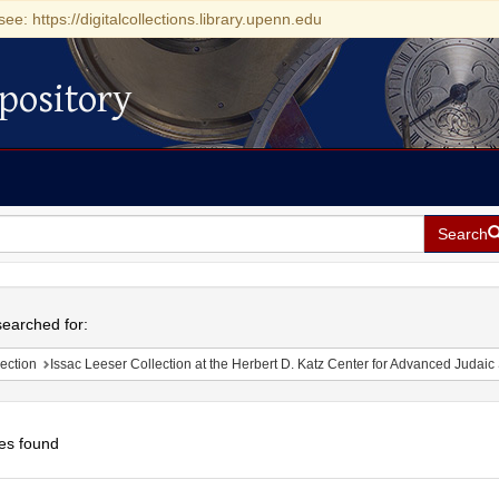
see: https://digitalcollections.library.upenn.edu
pository
Search
h
earched for:
ection
Issac Leeser Collection at the Herbert D. Katz Center for Advanced Judaic Studies (Univer
es found