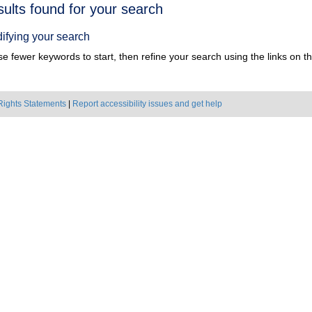
h
sults found for your search
ts
ifying your search
e fewer keywords to start, then refine your search using the links on the
Rights Statements
|
Report accessibility issues and get help