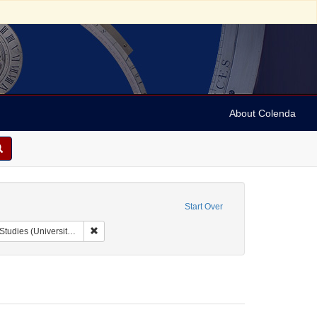
About Colenda
Start Over
Remove constraint Collection: Issac Leeser Collection at
sity of Pennsylvania)