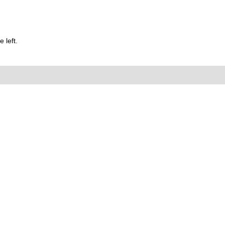
 left.