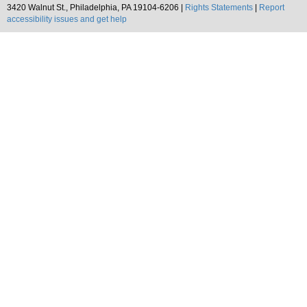
3420 Walnut St., Philadelphia, PA 19104-6206 |
Rights Statements
|
Report
accessibility issues and get help