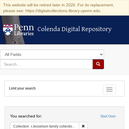
This website will be retired later in 2026. For its replacement,
please see: https://digitalcollections.library.upenn.edu
Colenda Digital Repository
Colenda Digital Repository
Search
in
for
search
Search
for
Colenda
Limit your search
Digital
Toggle fac
Repository
Search
You searched for:
Start Over
Remove constraint Collection
Collection
Jesselson family collection of Isaac Leeser material