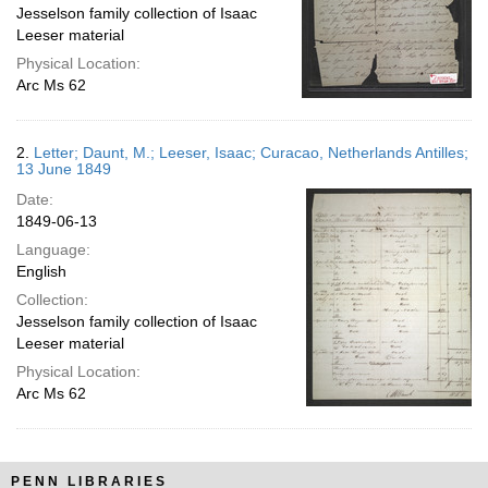
Jesselson family collection of Isaac
Leeser material
Physical Location:
Arc Ms 62
2.
Letter; Daunt, M.; Leeser, Isaac; Curacao, Netherlands Antilles;
13 June 1849
Date:
1849-06-13
Language:
English
Collection:
Jesselson family collection of Isaac
Leeser material
Physical Location:
Arc Ms 62
PENN LIBRARIES