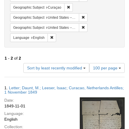
Remove constraint Geographic Subje
Geographic Subject
Curaçao
Remove constraint Geographi
Geographic Subject
United States -- Pennsylvania
Remove constraint Geographi
Geographic Subject
United States -- Pennsylvania -- Philadelphia
Remove constraint Language: English
Language
English
1
-
2
of
2
Number
Sort by least recently modified
100 per page
of
results
to
Search
1.
Letter; Daunt, M.; Leeser, Isaac; Curacao, Netherlands Antilles;
display
Results
1 November 1849
per
Date:
page
1849-11-01
Language:
English
Collection: