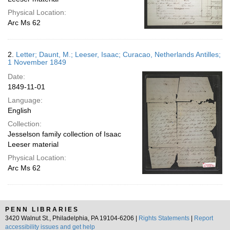
Physical Location:
Arc Ms 62
2.
Letter; Daunt, M.; Leeser, Isaac; Curacao, Netherlands Antilles;
1 November 1849
Date:
1849-11-01
Language:
English
Collection:
Jesselson family collection of Isaac
Leeser material
Physical Location:
Arc Ms 62
PENN LIBRARIES
3420 Walnut St., Philadelphia, PA 19104-6206 |
Rights Statements
|
Report
accessibility issues and get help