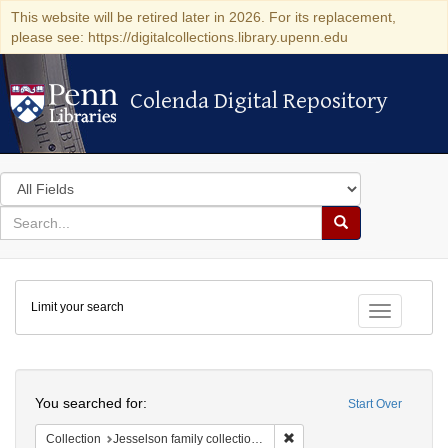
This website will be retired later in 2026. For its replacement,
please see: https://digitalcollections.library.upenn.edu
Colenda Digital Repository
Colenda Digital Repository
Search
in
for
search
Search
for
Colenda
Limit your search
Digital
Toggle fac
Repository
Search
You searched for:
Start Over
Remove constraint Collection
Collection
Jesselson family collection of Isaac Leeser material