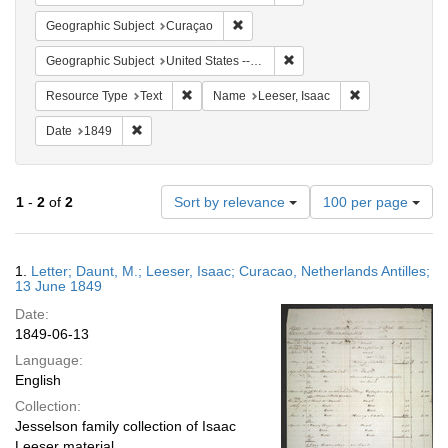
Remove constraint Geographic Subje
Geographic Subject
Curaçao
Remove constraint Geographi
Geographic Subject
United States -- Pennsylvania
Remove constraint Resource Type: Text
Remove constrai
Resource Type
Text
Name
Leeser, Isaac
Remove constraint Date: 1849
Date
1849
Number
1
-
2
of
2
Sort by relevance
100 per page
of
results
to
Search
1.
Letter; Daunt, M.; Leeser, Isaac; Curacao, Netherlands Antilles;
display
Results
13 June 1849
per
Date:
page
1849-06-13
Language:
English
Collection:
Jesselson family collection of Isaac
Leeser material