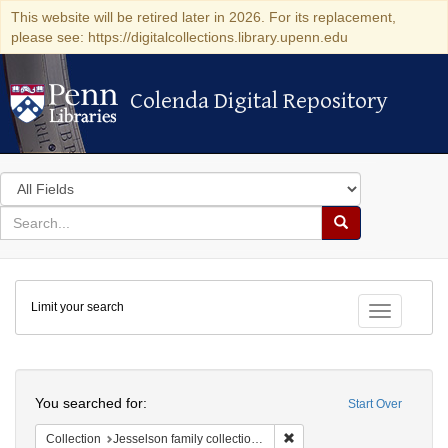
This website will be retired later in 2026. For its replacement,
please see: https://digitalcollections.library.upenn.edu
Colenda Digital Repository
Colenda Digital Repository
Search
in
for
search
Search
for
Colenda
Limit your search
Digital
Toggle fac
Repository
Search
You searched for:
Start Over
Remove constraint Collection
Collection
Jesselson family collection of Isaac Leeser material