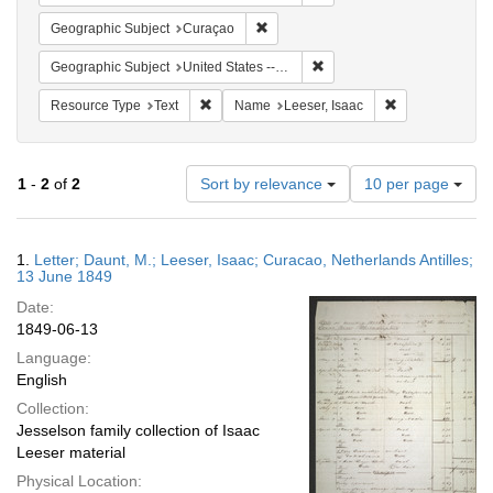
Remove constraint Geographic Subje
Geographic Subject
Curaçao
Remove constraint Geographi
Geographic Subject
United States -- Pennsylvania
Remove constraint Resource Type: Text
Remove constrai
Resource Type
Text
Name
Leeser, Isaac
Number
1
-
2
of
2
Sort by relevance
10 per page
of
results
to
Search
1.
Letter; Daunt, M.; Leeser, Isaac; Curacao, Netherlands Antilles;
display
Results
13 June 1849
per
Date:
page
1849-06-13
Language:
English
Collection:
Jesselson family collection of Isaac
Leeser material
Physical Location: