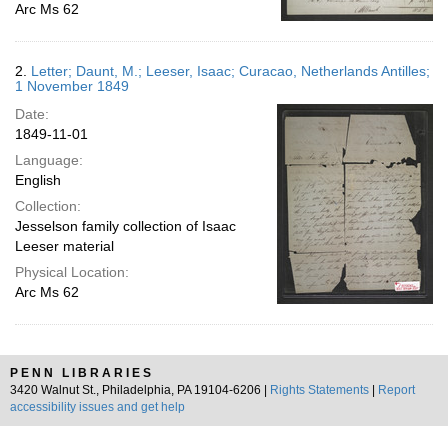
Arc Ms 62
2.
Letter; Daunt, M.; Leeser, Isaac; Curacao, Netherlands Antilles;
1 November 1849
Date:
1849-11-01
Language:
English
Collection:
Jesselson family collection of Isaac
Leeser material
Physical Location:
Arc Ms 62
PENN LIBRARIES
3420 Walnut St., Philadelphia, PA 19104-6206 |
Rights Statements
|
Report
accessibility issues and get help