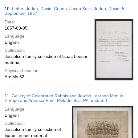
10.
Letter; Judah, David; Cohen, Jacob Solis; Judah, David; 5
September 1857
Date:
1857-09-05
Language:
English
Collection:
Jesselson family collection of Isaac Leeser
material
Physical Location:
Arc Ms 62
11.
Gallery of Celebrated Rabbis and Jewish Learned Men in
Europe and America;Print; Philadelphia, PA; undated
Language:
English
Collection:
Jesselson family collection of
Isaac Leeser material