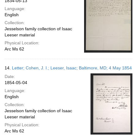
1834-05-13
Language:
English
Collection:
Jesselson family collection of Isaac
Leeser material
Physical Location:
Arc Ms 62
14.
Letter; Cohen, J. I.; Leeser, Isaac; Baltimore, MD; 4 May 1854
Date:
1854-05-04
Language:
English
Collection:
Jesselson family collection of Isaac
Leeser material
Physical Location:
Arc Ms 62