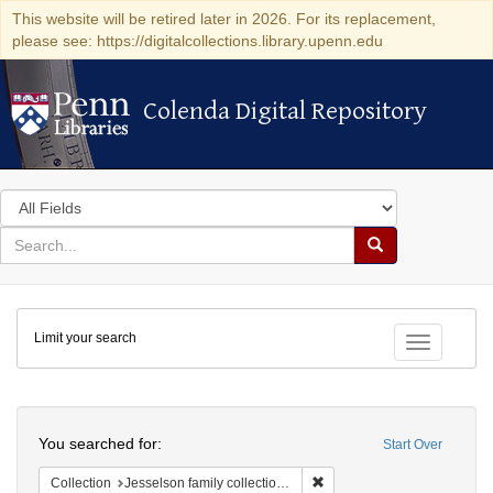
This website will be retired later in 2026. For its replacement,
please see: https://digitalcollections.library.upenn.edu
Colenda Digital Repository
Colenda Digital Repository
Search
in
for
search
Search
for
Colenda
Limit your search
Digital
Toggle fac
Repository
Search
You searched for:
Start Over
Remove constraint Collection
Collection
Jesselson family collection of Isaac Leeser material