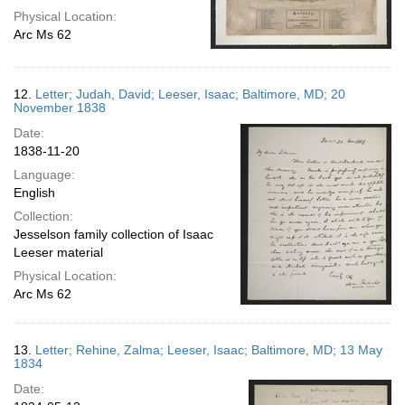
Physical Location:
Arc Ms 62
12.
Letter; Judah, David; Leeser, Isaac; Baltimore, MD; 20
November 1838
Date:
1838-11-20
Language:
English
Collection:
Jesselson family collection of Isaac
Leeser material
Physical Location:
Arc Ms 62
13.
Letter; Rehine, Zalma; Leeser, Isaac; Baltimore, MD; 13 May
1834
Date: