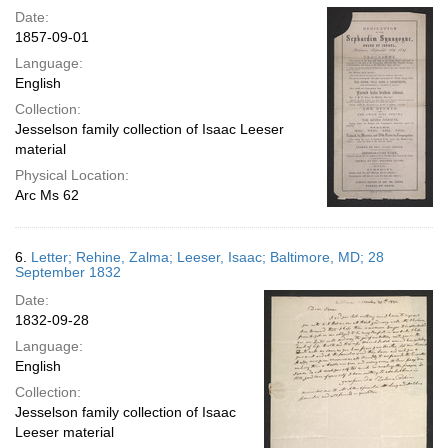
Date:
1857-09-01
Language:
English
Collection:
Jesselson family collection of Isaac Leeser
material
Physical Location:
Arc Ms 62
6.
Letter; Rehine, Zalma; Leeser, Isaac; Baltimore, MD; 28
September 1832
Date:
1832-09-28
Language:
English
Collection:
Jesselson family collection of Isaac
Leeser material