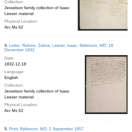
Collection:
Jesselson family collection of Isaac
Leeser material
Physical Location:
Arc Ms 62
4.
Letter; Rehine, Zalma; Leeser, Isaac; Baltimore, MD; 18
December 1832
Date:
1832-12-18
Language:
English
Collection:
Jesselson family collection of Isaac
Leeser material
Physical Location:
Arc Ms 62
5.
Print; Baltimore, MD; 1 September 1857