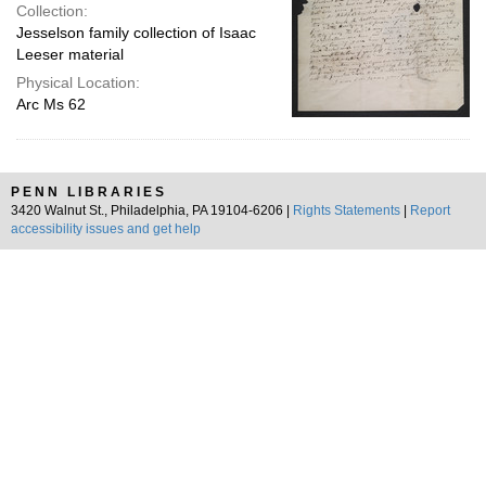
Collection:
Jesselson family collection of Isaac
Leeser material
Physical Location:
Arc Ms 62
PENN LIBRARIES
3420 Walnut St., Philadelphia, PA 19104-6206 |
Rights Statements
|
Report
accessibility issues and get help