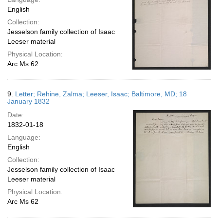
English
Collection:
Jesselson family collection of Isaac
Leeser material
Physical Location:
Arc Ms 62
9.
Letter; Rehine, Zalma; Leeser, Isaac; Baltimore, MD; 18
January 1832
Date:
1832-01-18
Language:
English
Collection:
Jesselson family collection of Isaac
Leeser material
Physical Location:
Arc Ms 62