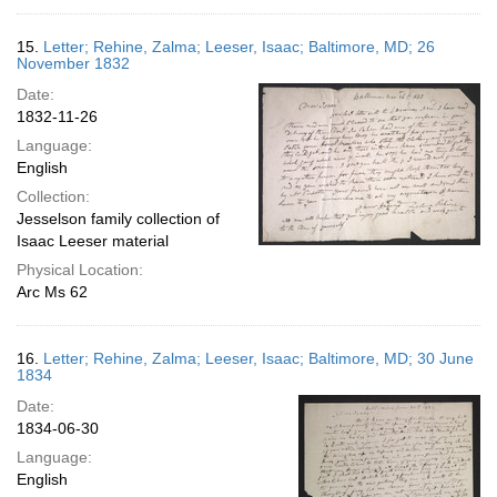
15.
Letter; Rehine, Zalma; Leeser, Isaac; Baltimore, MD; 26
November 1832
Date:
1832-11-26
Language:
English
Collection:
Jesselson family collection of
Isaac Leeser material
Physical Location:
Arc Ms 62
16.
Letter; Rehine, Zalma; Leeser, Isaac; Baltimore, MD; 30 June
1834
Date:
1834-06-30
Language:
English