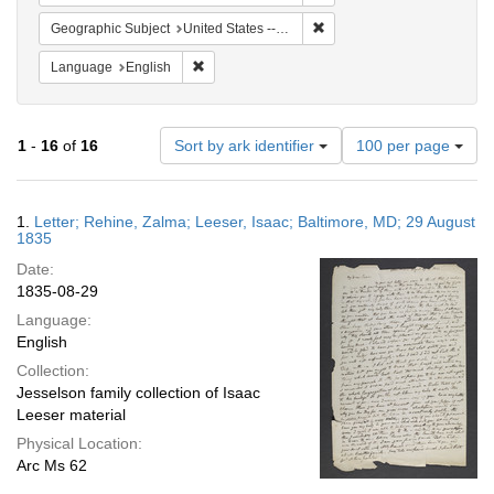
Remove constraint Geographi
Geographic Subject
United States -- Maryland
Remove constraint Language: English
Language
English
Number
1
-
16
of
16
Sort by ark identifier
100 per page
of
results
to
Search
1.
Letter; Rehine, Zalma; Leeser, Isaac; Baltimore, MD; 29 August
display
Results
1835
per
Date:
page
1835-08-29
Language:
English
Collection:
Jesselson family collection of Isaac
Leeser material
Physical Location:
Arc Ms 62