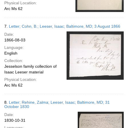
Physical Location:
Arc Ms 62
7.
Letter; Cohn, B.; Leeser, Isaac; Baltimore, MD; 3 August 1866
Date:
1866-08-03
Language:
English
Collection:
Jesselson family collection of
Isaac Leeser material
Physical Location:
Arc Ms 62
8.
Letter; Rehine, Zalma; Leeser, Isaac; Baltimore, MD; 31
October 1830
Date:
1830-10-31
Language: