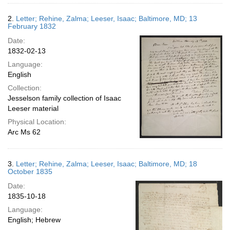
2.
Letter; Rehine, Zalma; Leeser, Isaac; Baltimore, MD; 13
February 1832
Date:
1832-02-13
Language:
English
Collection:
Jesselson family collection of Isaac
Leeser material
Physical Location:
Arc Ms 62
3.
Letter; Rehine, Zalma; Leeser, Isaac; Baltimore, MD; 18
October 1835
Date:
1835-10-18
Language:
English; Hebrew