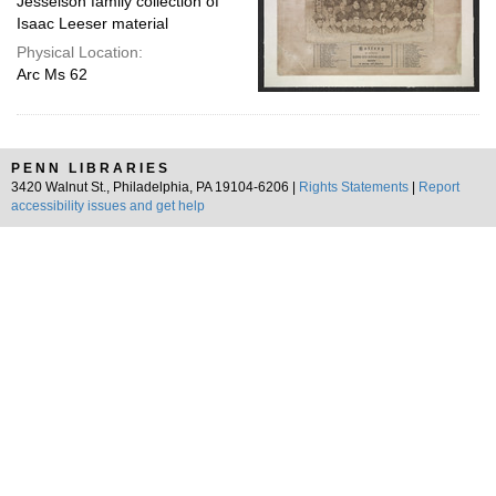
Jesselson family collection of
Isaac Leeser material
Physical Location:
Arc Ms 62
PENN LIBRARIES
3420 Walnut St., Philadelphia, PA 19104-6206 |
Rights Statements
|
Report
accessibility issues and get help