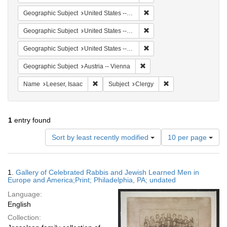
Remove constraint Geographic
Geographic Subject
United States -- Ohio -- Cincinnati
Remove constraint Geographi
Geographic Subject
United States -- Pennsylvania -- Philadelphia
Remove constraint Geographi
Geographic Subject
United States -- Ohio
Remove constraint Geographic
Geographic Subject
Austria -- Vienna
Remove constraint Name: Leeser, Isaac
Remove constraint Su
Name
Leeser, Isaac
Subject
Clergy
1
entry found
Number
Sort by least recently modified
10 per page
of
results
to
Search
1.
Gallery of Celebrated Rabbis and Jewish Learned Men in
display
Results
Europe and America;Print; Philadelphia, PA; undated
per
Language:
page
English
Collection: