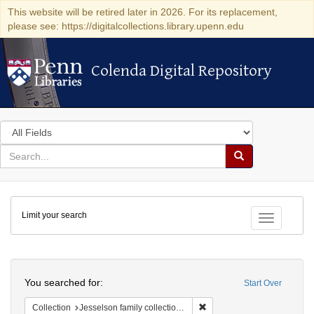
This website will be retired later in 2026. For its replacement,
please see: https://digitalcollections.library.upenn.edu
Colenda Digital Repository
Colenda Digital Repository
Search
in
for
search
Search
for
Colenda
Limit your search
Digital
Toggle fac
Repository
Search
You searched for:
Start Over
Remove constraint Collection
Collection
Jesselson family collection of Isaac Leeser material