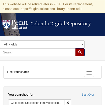
This website will be retired later in 2026. For its replacement,
please see: https://digitalcollections.library.upenn.edu
Colenda Digital Repository
Colenda Digital Repository
Search
in
for
search
Search
for
Colenda
Limit your search
Digital
Toggle fac
Repository
Search
You searched for:
Start Over
Remove constraint Collection
Collection
Jesselson family collection of Isaac Leeser material