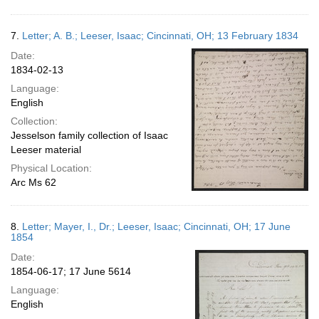
7.
Letter; A. B.; Leeser, Isaac; Cincinnati, OH; 13 February 1834
Date:
1834-02-13
Language:
English
Collection:
Jesselson family collection of Isaac
Leeser material
Physical Location:
Arc Ms 62
8.
Letter; Mayer, I., Dr.; Leeser, Isaac; Cincinnati, OH; 17 June
1854
Date:
1854-06-17; 17 June 5614
Language:
English