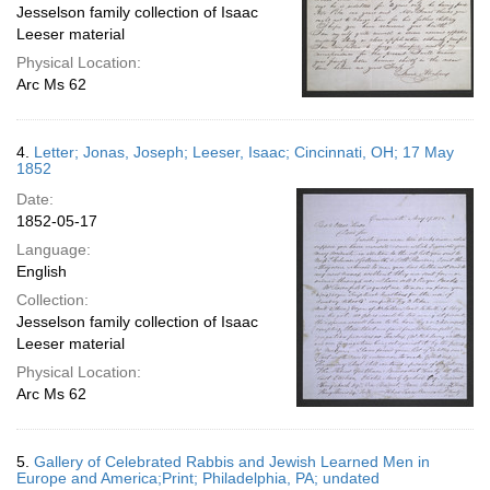
Jesselson family collection of Isaac
Leeser material
Physical Location:
Arc Ms 62
4.
Letter; Jonas, Joseph; Leeser, Isaac; Cincinnati, OH; 17 May
1852
Date:
1852-05-17
Language:
English
Collection:
Jesselson family collection of Isaac
Leeser material
Physical Location:
Arc Ms 62
5.
Gallery of Celebrated Rabbis and Jewish Learned Men in
Europe and America;Print; Philadelphia, PA; undated