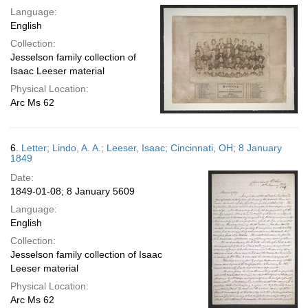
Language:
English
Collection:
Jesselson family collection of
Isaac Leeser material
Physical Location:
Arc Ms 62
6.
Letter; Lindo, A. A.; Leeser, Isaac; Cincinnati, OH; 8 January
1849
Date:
1849-01-08; 8 January 5609
Language:
English
Collection:
Jesselson family collection of Isaac
Leeser material
Physical Location:
Arc Ms 62