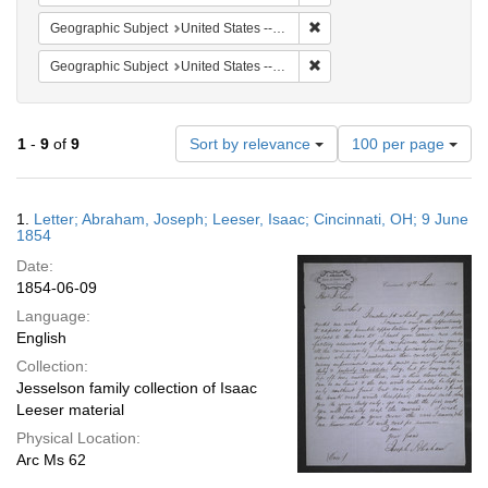
Remove constraint Geographic
Geographic Subject
United States -- Ohio -- Cincinnati
Remove constraint Geographi
Geographic Subject
United States -- Pennsylvania -- Philadelphia
Number
1
-
9
of
9
Sort by relevance
100 per page
of
results
to
Search
1.
Letter; Abraham, Joseph; Leeser, Isaac; Cincinnati, OH; 9 June
display
Results
1854
per
Date:
page
1854-06-09
Language:
English
Collection:
Jesselson family collection of Isaac
Leeser material
Physical Location:
Arc Ms 62