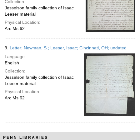
Collection:
Jesselson family collection of Isaac
Leeser material
Physical Location:
Arc Ms 62
9.
Letter; Newman, S.; Leeser, Isaac; Cincinnati, OH; undated
Language:
English
Collection:
Jesselson family collection of Isaac
Leeser material
Physical Location:
Arc Ms 62
PENN LIBRARIES