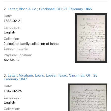
2.
Letter; Bloch & Co.; Cincinnati, OH; 21 February 1865
Date:
1865-02-21
Language:
English
Collection:
Jesselson family collection of Isaac
Leeser material
Physical Location:
Arc Ms 62
3.
Letter; Abraham, Lewis; Leeser, Isaac; Cincinnati, OH; 25
February 1847
Date:
1847-02-25
Language:
English
Collection: