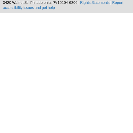
3420 Walnut St., Philadelphia, PA 19104-6206 |
Rights Statements
|
Report
accessibility issues and get help