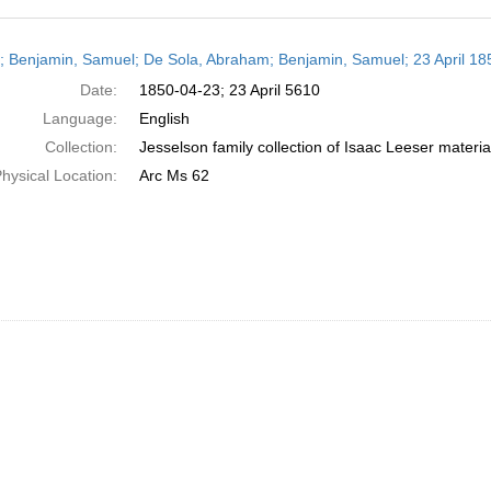
h
r; Benjamin, Samuel; De Sola, Abraham; Benjamin, Samuel; 23 April 18
ts
Date:
1850-04-23; 23 April 5610
Language:
English
Collection:
Jesselson family collection of Isaac Leeser materia
hysical Location:
Arc Ms 62