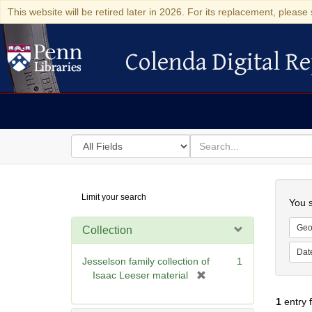
This website will be retired later in 2026. For its replacement, please 
Colenda Digital Re
Colenda Digital Repository
Search
for
search
in
for
Colenda
Searc
Limit your search
Digital
You s
Repository
Geo
Collection
Dat
Jesselson family collection of
1
[
Isaac Leeser material
r
1
entry 
e