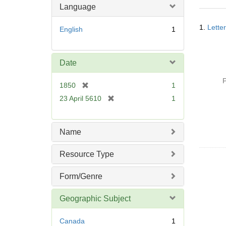
m
Language
o
Searc
v
1.
Lette
English
1
Resul
e
]
Date
P
[
1850
1
r
[
23 April 5610
1
e
r
m
e
o
m
Name
v
o
e
v
Resource Type
]
e
]
Form/Genre
Geographic Subject
Canada
1