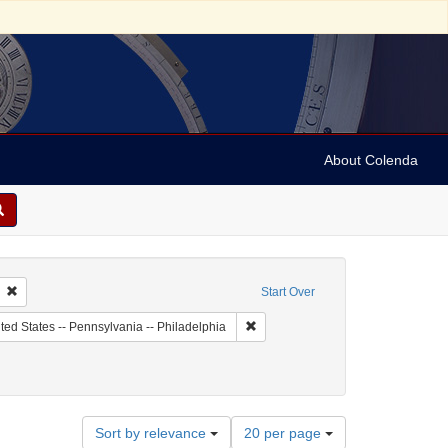
About Colenda
Remove constraint Collection: Jesselson family collection of Isaac Leeser mater
Start Over
 Subject: United States -- Pennsylvania
Remove constraint Geographic Subje
ted States -- Pennsylvania -- Philadelphia
Number
Sort by relevance
20 per page
of