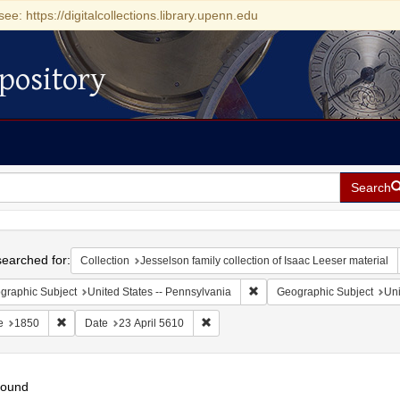
see: https://digitalcollections.library.upenn.edu
pository
Search
h
earched for:
Collection
Jesselson family collection of Isaac Leeser material
Remove constraint Geographic
graphic Subject
United States -- Pennsylvania
Geographic Subject
Uni
Remove constraint Date: 1850
Remove constraint Date: 23 April 5610
e
1850
Date
23 April 5610
found