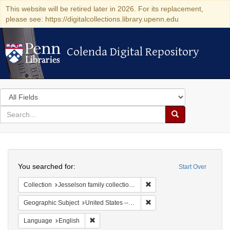
This website will be retired later in 2026. For its replacement,
please see: https://digitalcollections.library.upenn.edu
Colenda Digital Repository
Colenda Digital Repository
Search
in
for
search
Search
for
Colenda
Search
Digital
You searched for:
Start Over
Repository
Remove constraint Collection
Collection
Jesselson family collection of Isaac Leeser material
Remove constraint Geographi
Geographic Subject
United States -- Pennsylvania
Remove constraint Language: English
Language
English