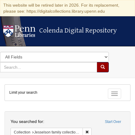
This website will be retired later in 2026. For its replacement,
please see: https://digitalcollections.library.upenn.edu
Colenda Digital Repository
Colenda Digital Repository
Search
in
for
search
Search
for
Colenda
Limit your search
Digital
Toggle fac
Repository
Search
You searched for:
Start Over
Remove constraint Collection
Collection
Jesselson family collection of Isaac Leeser material