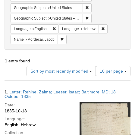
Remove constraint Geographi
Geographic Subject
United States -- Pennsylvania -- Philadelphia
Remove constraint Geographi
Geographic Subject
United States -- Maryland
Remove constraint Language: English
Remove constrain
Language
English
Language
Hebrew
Remove constraint Name: Mordecai, Jacob
Name
Mordecai, Jacob
1
entry found
Number
Sort by most recently modified
10 per page
of
results
to
Search
1.
Letter; Rehine, Zalma; Leeser, Isaac; Baltimore, MD; 18
display
Results
October 1835
per
Date:
page
1835-10-18
Language:
English; Hebrew
Collection: