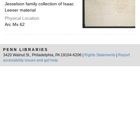
Jesselson family collection of Isaac
Leeser material
Physical Location:
Arc Ms 62
PENN LIBRARIES
3420 Walnut St., Philadelphia, PA 19104-6206 |
Rights Statements
|
Report
accessibility issues and get help