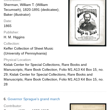
Sherman, William T. (William
Tecumseh), 1820-1891 (dedicatee);
Baker (illustrator)
Date:
1865
Publisher:
H. M. Higgins
Collection:
Keffer Collection of Sheet Music
(University of Pennsylvania)
Physical Location:
Kislak Center for Special Collections, Rare Books and
Manuscripts, Rare Book Collection, Folio M1.A13 K4 Box 15, no.
29; Kislak Center for Special Collections, Rare Books and
Manuscripts, Rare Book Collection, Folio M1.A13 K4 Box 15, no.
28
6.
Governor Sprague's grand march
Contributor: