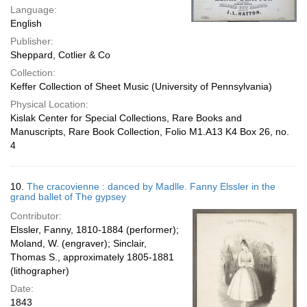
Language:
English
Publisher:
Sheppard, Cotlier & Co
Collection:
Keffer Collection of Sheet Music (University of Pennsylvania)
Physical Location:
Kislak Center for Special Collections, Rare Books and
Manuscripts, Rare Book Collection, Folio M1.A13 K4 Box 26, no.
4
10.
The cracovienne : danced by Madlle. Fanny Elssler in the
grand ballet of The gypsey
Contributor:
Elssler, Fanny, 1810-1884 (performer);
Moland, W. (engraver); Sinclair,
Thomas S., approximately 1805-1881
(lithographer)
Date:
1843