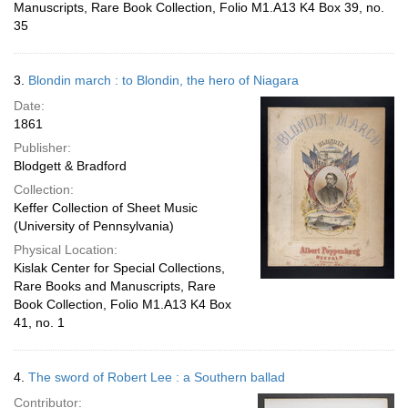
Manuscripts, Rare Book Collection, Folio M1.A13 K4 Box 39, no.
35
3.
Blondin march : to Blondin, the hero of Niagara
Date:
1861
Publisher:
Blodgett & Bradford
Collection:
Keffer Collection of Sheet Music
(University of Pennsylvania)
Physical Location:
Kislak Center for Special Collections,
Rare Books and Manuscripts, Rare
Book Collection, Folio M1.A13 K4 Box
41, no. 1
4.
The sword of Robert Lee : a Southern ballad
Contributor: