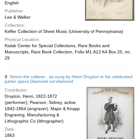
English
Publisher:
Lee & Walker
Collection:
Keffer Collection of Sheet Music (University of Pennsylvania)
Physical Location:
Kislak Center for Special Collections, Rare Books and
Manuscripts, Rare Book Collection, Folio M1.A13 K4 Box 25, no.
29
9.
Simon the cellarer : as sung by Henri Drayton in his celebrated
parlor opera Diamond cut diamond
Contributor:
Drayton, Henri, 1822-1872
(performer); Pearson, Sidney, active
1842-1864 (engraver); Major & Knapp
Engraving, Manufacturing &
Lithographic Co (lithographer)
Date:
1863