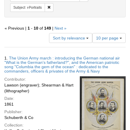
Remove constraint Subject: Portraits
Subject
Portraits
« Previous |
1
-
10
of
149
|
Next »
Number
Sort by relevance
10 per page
of
results
to
Search
1.
The Union Army march : introducing the German national air
display
Results
"What is the German's fatherland?", and the American patriotic
per
song "Columbia the gem of the ocean" : dedicated to the
page
commanders, officers & privates of the Army & Navy
Contributor:
Lawson (engraver); Shearman & Hart
(lithographer)
Date:
1861
Publisher:
Schuberth & Co
Collection: