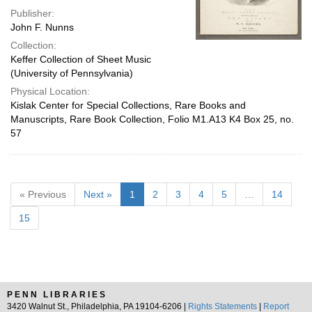
Publisher:
John F. Nunns
Collection:
Keffer Collection of Sheet Music
(University of Pennsylvania)
Physical Location:
Kislak Center for Special Collections, Rare Books and
Manuscripts, Rare Book Collection, Folio M1.A13 K4 Box 25, no.
57
« Previous
Next »
1
2
3
4
5
…
14
15
PENN LIBRARIES
3420 Walnut St., Philadelphia, PA 19104-6206 |
Rights Statements
|
Report