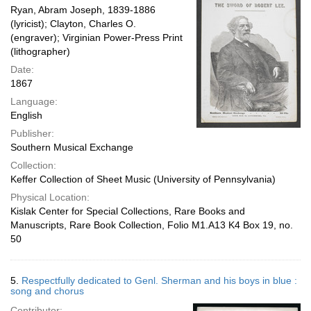
Ryan, Abram Joseph, 1839-1886
(lyricist); Clayton, Charles O.
(engraver); Virginian Power-Press Print
(lithographer)
Date:
1867
Language:
English
Publisher:
Southern Musical Exchange
Collection:
Keffer Collection of Sheet Music (University of Pennsylvania)
Physical Location:
Kislak Center for Special Collections, Rare Books and
Manuscripts, Rare Book Collection, Folio M1.A13 K4 Box 19, no.
50
5.
Respectfully dedicated to Genl. Sherman and his boys in blue :
song and chorus
Contributor: