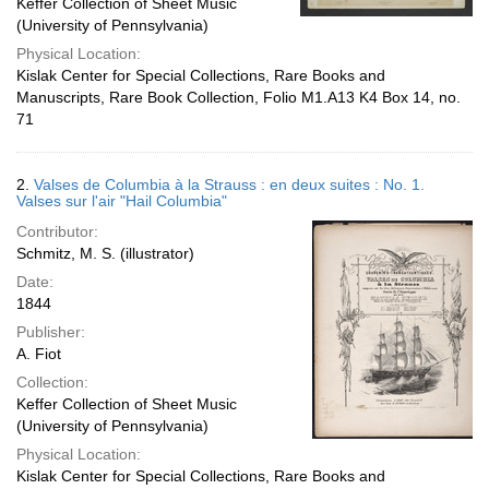
Keffer Collection of Sheet Music
(University of Pennsylvania)
Physical Location:
Kislak Center for Special Collections, Rare Books and
Manuscripts, Rare Book Collection, Folio M1.A13 K4 Box 14, no.
71
2.
Valses de Columbia à la Strauss : en deux suites : No. 1.
Valses sur l'air "Hail Columbia"
Contributor:
Schmitz, M. S. (illustrator)
Date:
1844
Publisher:
A. Fiot
Collection:
Keffer Collection of Sheet Music
(University of Pennsylvania)
Physical Location:
Kislak Center for Special Collections, Rare Books and