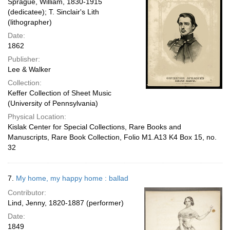
Sprague, William, 1830-1915
(dedicatee); T. Sinclair's Lith
(lithographer)
Date:
1862
Publisher:
Lee & Walker
Collection:
Keffer Collection of Sheet Music
(University of Pennsylvania)
Physical Location:
Kislak Center for Special Collections, Rare Books and
Manuscripts, Rare Book Collection, Folio M1.A13 K4 Box 15, no.
32
7.
My home, my happy home : ballad
Contributor:
Lind, Jenny, 1820-1887 (performer)
Date:
1849