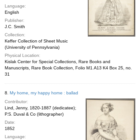
Language:
English
Publisher:
J.C. Smith
Collection:
Keffer Collection of Sheet Music
(University of Pennsylvania)
Physical Location:
Kislak Center for Special Collections, Rare Books and
Manuscripts, Rare Book Collection, Folio M1.A13 K4 Box 25, no.
31
8.
My home, my happy home : ballad
Contributor:
Lind, Jenny, 1820-1887 (dedicatee);
P.S. Duval & Co (lithographer)
Date:
1852
Language: