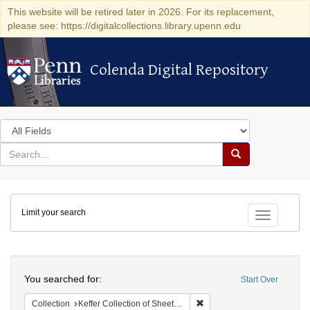
This website will be retired later in 2026. For its replacement,
please see: https://digitalcollections.library.upenn.edu
Colenda Digital Repository
Colenda Digital Repository
Search
in
for
search
Search
for
Colenda
Limit your search
Digital
Toggle fac
Repository
Search
You searched for:
Start Over
Remove constraint Collection
Collection
Keffer Collection of Sheet Music (University of Pennsylvania)