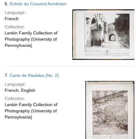
6.
Entrée du Couvent Arménien
Language:
French
Collection:
Lenkin Family Collection of
Photography (University of
Pennsylvania)
7.
Carte de Madaba (No. 2)
Language:
French; English
Collection:
Lenkin Family Collection of
Photography (University of
Pennsylvania)