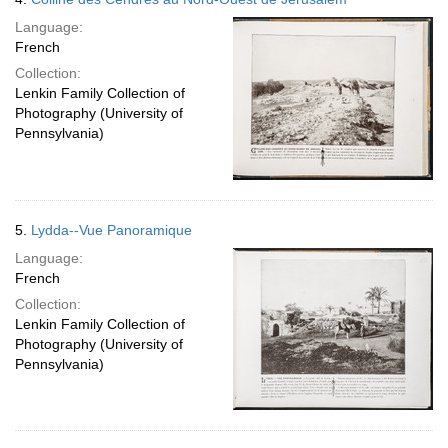
Language:
French
Collection:
Lenkin Family Collection of
Photography (University of
Pennsylvania)
5.
Lydda--Vue Panoramique
Language:
French
Collection:
Lenkin Family Collection of
Photography (University of
Pennsylvania)