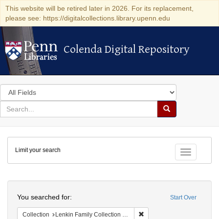
This website will be retired later in 2026. For its replacement,
please see: https://digitalcollections.library.upenn.edu
Colenda Digital Repository
Colenda Digital Repository
Search
in
for
search
Search
for
Colenda
Limit your search
Digital
Toggle fac
Repository
Search
You searched for:
Start Over
Remove constraint Collectio
Collection
Lenkin Family Collection of Photography (University of Pennsylvania)