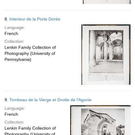
8.
Interieur de la Porte Dorée
Language:
French
Collection:
Lenkin Family Collection of
Photography (University of
Pennsylvania)
9.
Tombeau de la Vierge et Grotte de l'Agonie
Language:
French
Collection:
Lenkin Family Collection of
Photography (University of