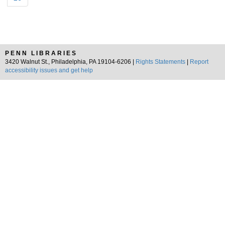
PENN LIBRARIES
3420 Walnut St., Philadelphia, PA 19104-6206 |
Rights Statements
|
Report
accessibility issues and get help