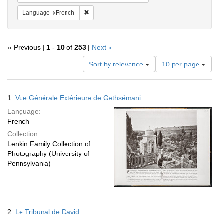
Remove constraint Language: French
Language
French
« Previous |
1
-
10
of
253
|
Next »
Number
Sort by relevance
10 per page
of
results
to
Search
1.
Vue Générale Extérieure de Gethsémani
display
Results
per
Language:
page
French
Collection:
Lenkin Family Collection of
Photography (University of
Pennsylvania)
2.
Le Tribunal de David