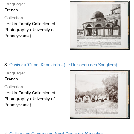
Language:
French
Collection:
Lenkin Family Collection of
Photography (University of
Pennsylvania)
3.
Oasis du 'Ouadi Khanzireh'--(Le Ruisseau des Sangliers)
Language:
French
Collection:
Lenkin Family Collection of
Photography (University of
Pennsylvania)
4.
Colline des Cendres au Nord-Ouest de Jérusalem