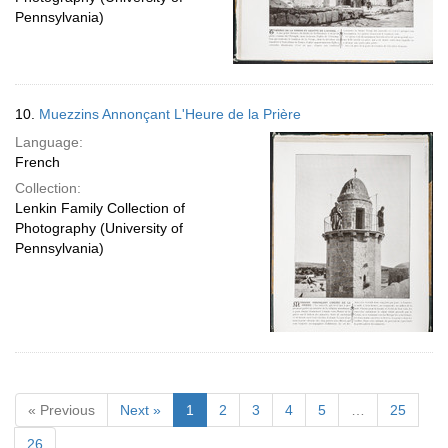
Pennsylvania)
10.
Muezzins Annonçant L'Heure de la Prière
Language:
French
Collection:
Lenkin Family Collection of
Photography (University of
Pennsylvania)
« Previous
Next »
1
2
3
4
5
…
25
26