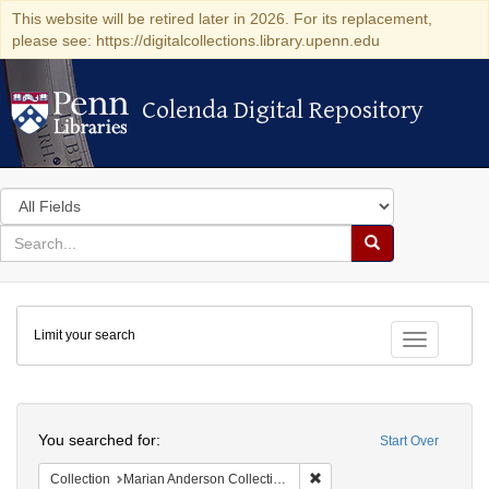
This website will be retired later in 2026. For its replacement,
please see: https://digitalcollections.library.upenn.edu
Colenda Digital Repository
Colenda Digital Repository
Search
in
for
search
Search
for
Colenda
Limit your search
Digital
Toggle fac
Repository
Search
You searched for:
Start Over
Remove constraint Collectio
Collection
Marian Anderson Collection of Photographs, 1898-1992 (University of Pennsylvania)