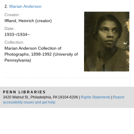
2.
Marian Anderson
Creator:
Iffland, Heinrich (creator)
Date:
1933~/1934~
Collection:
Marian Anderson Collection of
Photographs, 1898-1992 (University of
Pennsylvania)
PENN LIBRARIES
3420 Walnut St., Philadelphia, PA 19104-6206 |
Rights Statements
|
Report
accessibility issues and get help