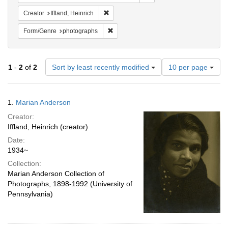
Remove constraint Creator: Iffland, Heinric
Creator
Iffland, Heinrich
Remove constraint Form/Genre: photogr
Form/Genre
photographs
Number
1
-
2
of
2
Sort by least recently modified
10 per page
of
results
to
Search
1.
Marian Anderson
display
Results
per
Creator:
page
Iffland, Heinrich (creator)
Date:
1934~
Collection:
Marian Anderson Collection of
Photographs, 1898-1992 (University of
Pennsylvania)