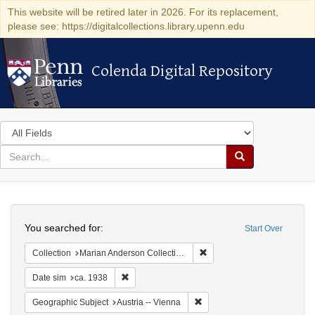
This website will be retired later in 2026. For its replacement,
please see: https://digitalcollections.library.upenn.edu
Colenda Digital Repository
Colenda Digital Repository
Search
in
for
search
Search
for
Colenda
Search
Digital
You searched for:
Start Over
Repository
Remove constraint Collectio
Collection
Marian Anderson Collection of Photographs, 1898-1992 (University of Pennsylvania)
Remove constraint Date sim: ca. 1938
Date sim
ca. 1938
Remove constraint Geographic
Geographic Subject
Austria -- Vienna