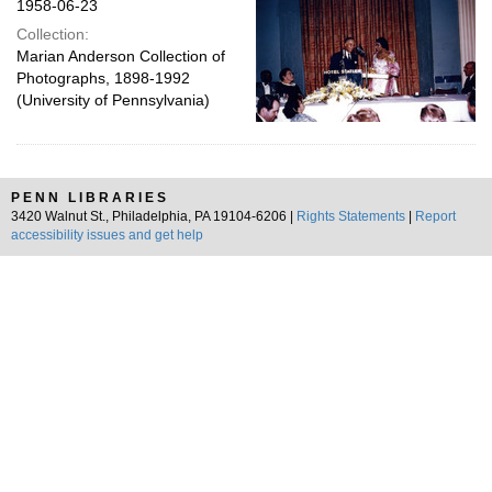
1958-06-23
Collection:
Marian Anderson Collection of
Photographs, 1898-1992
(University of Pennsylvania)
PENN LIBRARIES
3420 Walnut St., Philadelphia, PA 19104-6206 |
Rights Statements
|
Report
accessibility issues and get help