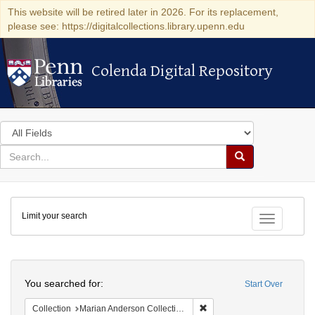
This website will be retired later in 2026. For its replacement,
please see: https://digitalcollections.library.upenn.edu
Colenda Digital Repository
Colenda Digital Repository
Search
in
for
search
Search
for
Colenda
Limit your search
Digital
Toggle fac
Repository
Search
You searched for:
Start Over
Remove constraint Collectio
Collection
Marian Anderson Collection of Photographs, 1898-1992 (University of Pennsylvania)