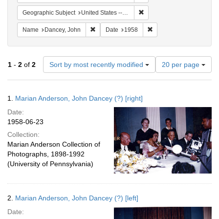
Remove constraint Geographic
Geographic Subject
United States -- Michigan -- Detroit
Remove constraint Name: Dancey, John
Remove constraint Date:
Name
Dancey, John
Date
1958
Number
1
-
2
of
2
Sort by most recently modified
20 per page
of
results
to
Search
1.
Marian Anderson, John Dancey (?) [right]
display
Results
per
Date:
page
1958-06-23
Collection:
Marian Anderson Collection of
Photographs, 1898-1992
(University of Pennsylvania)
2.
Marian Anderson, John Dancey (?) [left]
Date: