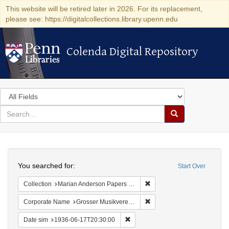
This website will be retired later in 2026. For its replacement,
please see: https://digitalcollections.library.upenn.edu
Colenda Digital Repository
Colenda Digital Repository
Search
in
for
search
Search
for
Colenda
Search
Digital
You searched for:
Start Over
Repository
Remove constraint Collectio
Collection
Marian Anderson Papers (University of Pennsylvania)
Remove constraint Corporat
Corporate Name
Grosser Musikvereins-Saal
Remove constraint Date sim: 1936
Date sim
1936-06-17T20:30:00