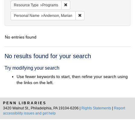
Remove constraint Resource Type: Prog
Resource Type
Programs
Remove constraint Personal Na
Personal Name
Anderson, Marian
No entries found
Search
No results found for your search
Results
Try modifying your search
Use fewer keywords to start, then refine your search using
the links on the left.
PENN LIBRARIES
3420 Walnut St., Philadelphia, PA 19104-6206 |
Rights Statements
|
Report
accessibility issues and get help